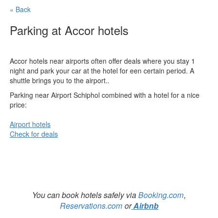
« Back
Parking at Accor hotels
Accor hotels near airports often offer deals where you stay 1
night and park your car at the hotel for een certain period. A
shuttle brings you to the airport..
Parking near Airport Schiphol combined with a hotel for a nice
price:
Airport hotels
Check for deals
You can book hotels safely via
Booking.com
,
Reservations.com
or
Airbnb