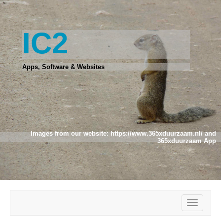
IC2
Apps, Software & Websites
Images from our website:
https://www.365xduurzaam.nl/
and
365xduurzaam App
Toggle
navigatio