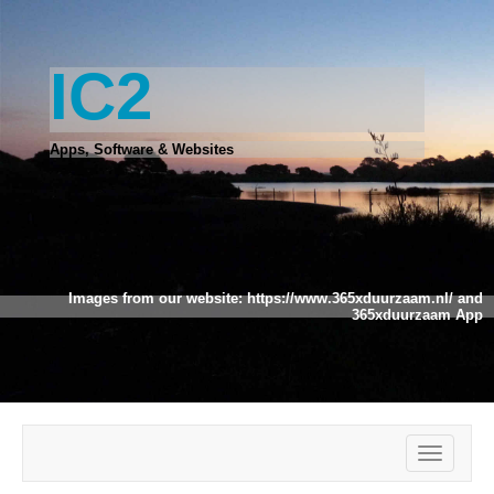
IC2
Apps, Software & Websites
Images from our website:
https://www.365xduurzaam.nl/
and
365xduurzaam App
Toggle
navigatio