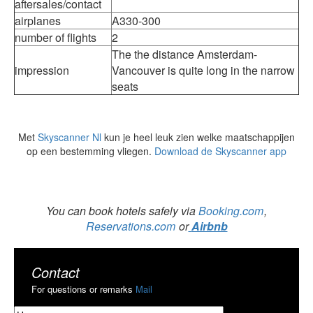
aftersales/contact
airplanes
A330-300
number of flights
2
The the distance Amsterdam-
impression
Vancouver is quite long in the narrow
seats
Met
Skyscanner Nl
kun je heel leuk zien welke maatschappijen
op een bestemming vliegen.
Download de Skyscanner app
You can book hotels safely via
Booking.com
,
Reservations.com
or
Airbnb
Contact
For questions or remarks
Mail