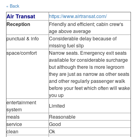
« Back
Air Transat
https://www.airtransat.com/
Reception
Friendly and efficient; cabin crew's
age above average
punctual & info
Considerable delay because of
missing fuel slip
space/comfort
Narrow seats. Emergency exit seats
available for considerable surcharge
but although there is more legroom
they are just as narrow as other seats
and other regularly passenger walk
before your feet which often will wake
you up
entertainment
Limited
system
meals
Reasonable
service
Good
clean
Ok