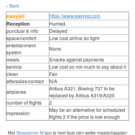
« Back
easyjet
https://www.easyjet.com
Reception
Hurried.
punctual & info
Delayed
space/comfort
Low cost airline so tight
entertainment
None.
system
meals
Snacks against payments
service
Low cost so not much to say about it
clean
Fair
aftersales/contact
N/A
Airbus A321, Boeing 737 to be
airplanes
replaced by Airbus A319/A320
number of flights
2
May be an alternative for scheduled
impression
flights 2 if the price is low enough
Met
Skyscanner Nl
kun je heel leuk zien welke maatschappijen