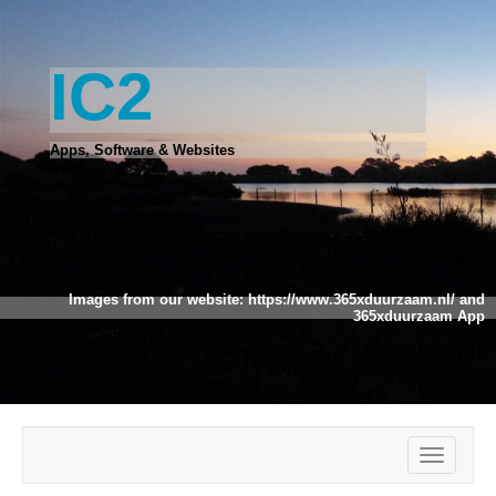
IC2
Apps, Software & Websites
Images from our website:
https://www.365xduurzaam.nl/
and
365xduurzaam App
Toggle
navigatio