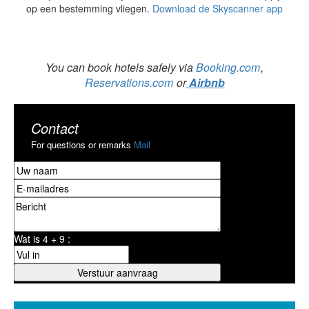
op een bestemming vliegen.
Download de Skyscanner app
You can book hotels safely via
Booking.com
,
Reservations.com
or
Airbnb
Contact
For questions or remarks
Mail
Wat is 4 + 9 :