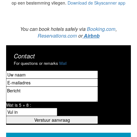
op een bestemming vliegen.
Download de Skyscanner app
You can book hotels safely via
Booking.com
,
Reservations.com
or
Airbnb
Contact
For questions or remarks
Mail
Wat is 5 + 8 :