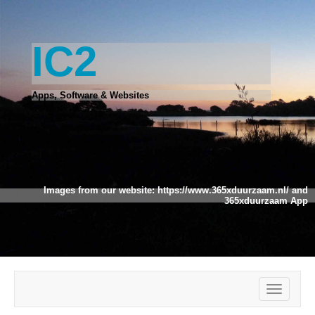
IC2
Apps, Software & Websites
Images from our website:
https://www.365xduurzaam.nl/
and
365xduurzaam App
Toggle
navigatio