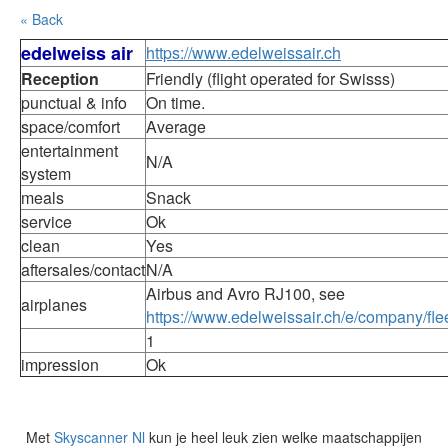
« Back
edelweiss air
https://www.edelweissair.ch
Reception
Friendly (flight operated for Swisss)
punctual & info
On time.
space/comfort
Average
entertainment
N/A
system
meals
Snack
service
Ok
clean
Yes
aftersales/contact
N/A
Airbus and Avro RJ100, see
airplanes
https://www.edelweissair.ch/e/company/flee
1
impression
Ok
Met
Skyscanner Nl
kun je heel leuk zien welke maatschappijen