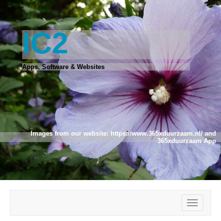
IC2
Apps, Software & Websites
Images from our website:
https://www.365xduurzaam.nl/
and
365xduurzaam App
Toggle
navigatio