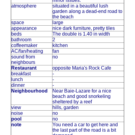
minor issues.
atmosphere
situated in a beautiful lush
garden along a dead-end road to
the beach
space
large
appearance
nice dark furniture, pretty tiles
beds
The double is 1.40 in width
bathroom
2
coffeemaker
kitchen
AC/fan/heating
fan
sound from
no
neighbours
Restaurant
opposite Maria's Rock Cafe
breakfast
-
lunch
-
dinner
-
Neighbourhood
Near Baie-Lazare for a nice
beach and good snorkeling
sheltered by a reef
view
hills, garden
noise
no
pool
no
note
You need a car to get here and
the last part of the road is a bit