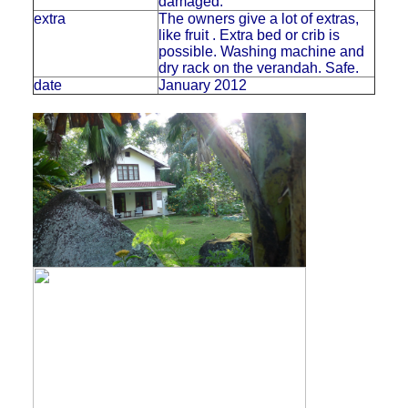
damaged.
extra
The owners give a lot of extras,
like fruit . Extra bed or crib is
possible. Washing machine and
dry rack on the verandah. Safe.
date
January 2012