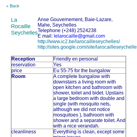
« Back
La
Anse Gouvernement, Baie-Lazare,
Mahe, Seychelles
Rocaille
Telephone (+248) 2524238
Seychelles
E mail:
lelarocaille@gmail.com
http://www.ic2.be/larocailleseychelles/
http://sites.google.com/site/larocailleseychelle
Reception
Friendly en personal
reservation
Yes
price
Eu 55-75 for the bungalow
Room
A complete bungalow with
downstairs a living room with
open kitchen and bathroom with
shower, toilet and bidet. Upstairs
a large bedroom with double and
single (with mosquito nets,
although we did not notice
mosquitoes ), bathroom with
shower and a separate toilet. And
with a nice verandah.
cleanliness
Everything is clean, except some