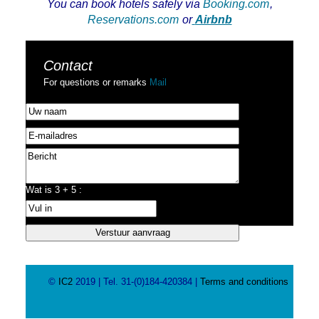
You can book hotels safely via
Booking.com
,
Reservations.com
or
Airbnb
Contact
For questions or remarks
Mail
Wat is 3 + 5 :
©
IC2
2019 | Tel. 31-(0)184-420384 |
Terms and conditions